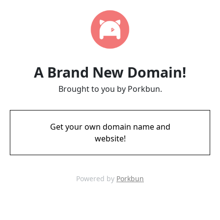
A Brand New Domain!
Brought to you by Porkbun.
Get your own domain name and
website!
Powered by
Porkbun